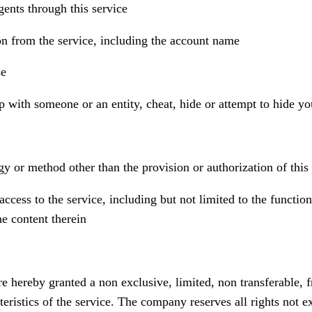
gents through this service
ion from the service, including the account name
se
p with someone or an entity, cheat, hide or attempt to hide yo
y or method other than the provision or authorization of this 
ccess to the service, including but not limited to the function
he content therein
e hereby granted a non exclusive, limited, non transferable, fr
ristics of the service. The company reserves all rights not e