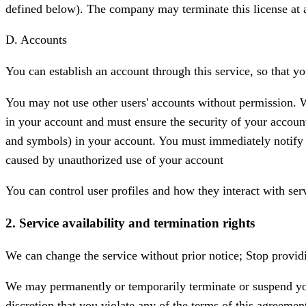
defined below). The company may terminate this license at 
D. Accounts
You can establish an account through this service, so that y
You may not use other users' accounts without permission. W
in your account and must ensure the security of your accou
and symbols) in your account. You must immediately notify u
caused by unauthorized use of your account
You can control user profiles and how they interact with ser
2. Service availability and termination rights
We can change the service without prior notice; Stop providin
We may permanently or temporarily terminate or suspend your 
discretion that you violate any of the terms of this agreemen