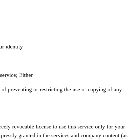
ur identity
service; Either
 of preventing or restricting the use or copying of any
eely revocable license to use this service only for your
xpressly granted in the services and company content (as