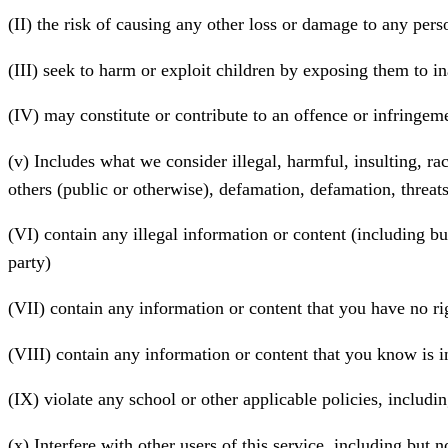
(II) the risk of causing any other loss or damage to any pers
(III) seek to harm or exploit children by exposing them to in
(IV) may constitute or contribute to an offence or infringem
(v) Includes what we consider illegal, harmful, insulting, rac
others (public or otherwise), defamation, defamation, threat
(VI) contain any illegal information or content (including but
party)
(VII) contain any information or content that you have no rig
(VIII) contain any information or content that you know is i
(IX) violate any school or other applicable policies, includin
(x) Interfere with other users of this service, including but 