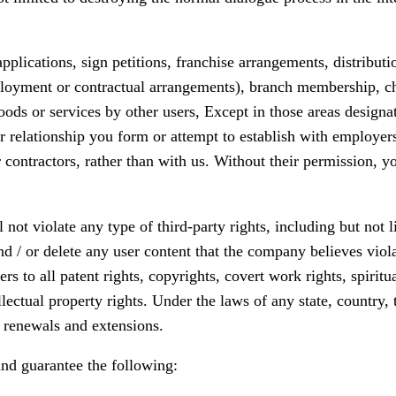
applications, sign petitions, franchise arrangements, distribut
oyment or contractual arrangements), branch membership, chain
oods or services by other users, Except in those areas designat
r relationship you form or attempt to establish with employer
ntractors, rather than with us. Without their permission, yo
not violate any type of third-party rights, including but not l
d / or delete any user content that the company believes violat
rs to all patent rights, copyrights, covert work rights, spiritu
lectual property rights. Under the laws of any state, country, t
s, renewals and extensions.
and guarantee the following: