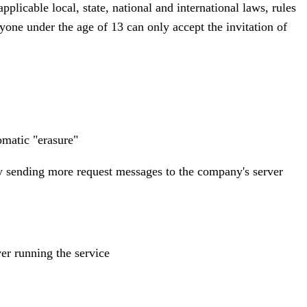
licable local, state, national and international laws, rules
anyone under the age of 13 can only accept the invitation of
omatic "erasure"
e by sending more request messages to the company's server
ver running the service