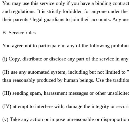
You may use this service only if you have a binding contract 
and regulations. It is strictly forbidden for anyone under the
their parents / legal guardians to join their accounts. Any us
B. Service rules
You agree not to participate in any of the following prohibite
(i) Copy, distribute or disclose any part of the service in a
(II) use any automated system, including but not limited to "
than reasonably produced by human beings. Use the traditio
(III) sending spam, harassment messages or other unsolicite
(IV) attempt to interfere with, damage the integrity or secu
(v) Take any action or impose unreasonable or disproportiona