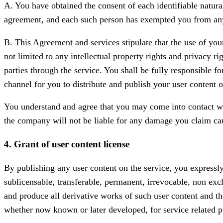
A. You have obtained the consent of each identifiable natural
agreement, and each such person has exempted you from any 
B. This Agreement and services stipulate that the use of you
not limited to any intellectual property rights and privacy r
parties through the service. You shall be fully responsible f
channel for you to distribute and publish your user content o
You understand and agree that you may come into contact with
the company will not be liable for any damage you claim ca
4. Grant of user content license
By publishing any user content on the service, you expressly
sublicensable, transferable, permanent, irrevocable, non exclu
and produce all derivative works of such user content and th
whether now known or later developed, for service related p