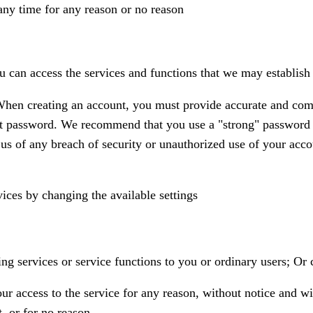
any time for any reason or no reason
ou can access the services and functions that we may establish
hen creating an account, you must provide accurate and comple
nt password. We recommend that you use a "strong" password 
s of any breach of security or unauthorized use of your acco
vices by changing the available settings
g services or service functions to you or ordinary users; Or cr
access to the service for any reason, without notice and with
t, or for no reason