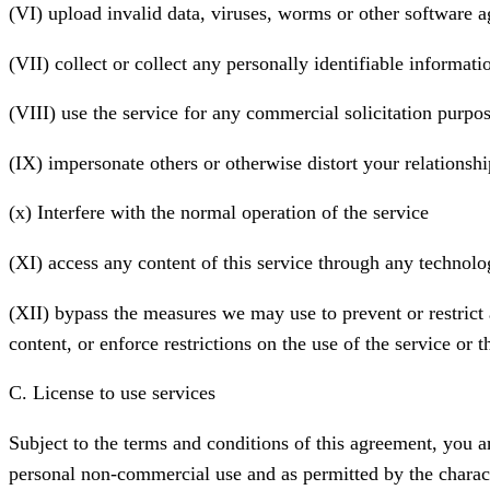
(VI) upload invalid data, viruses, worms or other software a
(VII) collect or collect any personally identifiable informat
(VIII) use the service for any commercial solicitation purpo
(IX) impersonate others or otherwise distort your relationshi
(x) Interfere with the normal operation of the service
(XI) access any content of this service through any technolog
(XII) bypass the measures we may use to prevent or restrict a
content, or enforce restrictions on the use of the service or t
C. License to use services
Subject to the terms and conditions of this agreement, you ar
personal non-commercial use and as permitted by the characte