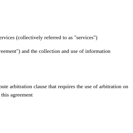
vices (collectively referred to as "services")
reement") and the collection and use of information
e arbitration clause that requires the use of arbitration on
o this agreement