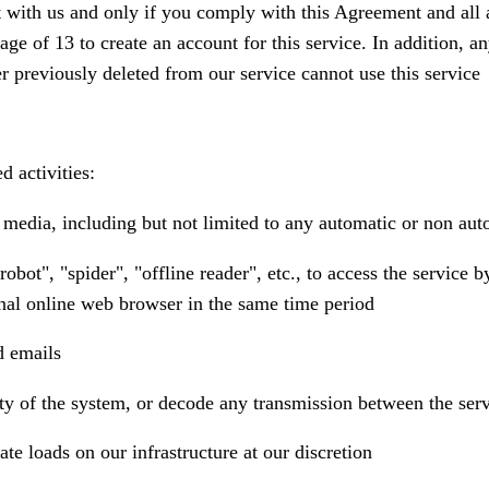
with us and only if you comply with this Agreement and all app
 age of 13 to create an account for this service. In addition, 
er previously deleted from our service cannot use this service
d activities:
ny media, including but not limited to any automatic or non aut
robot", "spider", "offline reader", etc., to access the servic
nal online web browser in the same time period
d emails
rity of the system, or decode any transmission between the ser
te loads on our infrastructure at our discretion