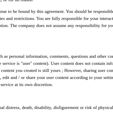
inue to be bound by this agreement. You should be responsible
es and restrictions. You are fully responsible for your interac
tion. The company does not assume any responsibility for your
ch as personal information, comments, questions and other con
the service is "user" content). User content does not contain 
content you created is still yours ; However, sharing user con
w, edit and / or share your user content according to your sett
service at its own discretion.
al distress, death, disability, disfigurement or risk of physic