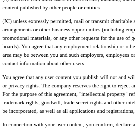
content published by other people or entities
(XI) unless expressly permitted, mail or transmit charitable 
arrangements or other business opportunities (including empl
promotional materials, or any other requests for the use of g
boards). You agree that any employment relationship or othe
area may be between you and such employers, employees or co
contact information about other users
You agree that any user content you publish will not and will 
or privacy rights. The company reserves the right to reject an
For the purpose of this agreement, "intellectual property" refe
trademark rights, goodwill, trade secret rights and other intel
be incorporated, as well as all applications and registration
In connection with your user content, you confirm, declare 