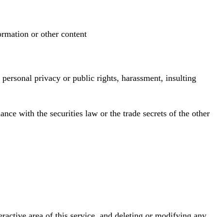
ormation or other content
g personal privacy or public rights, harassment, insulting
ance with the securities law or the trade secrets of the other
teractive area of this service, and deleting or modifying any