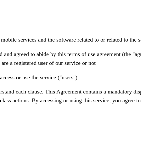
bile services and the software related to or related to the ser
d and agreed to abide by this terms of use agreement (the "ag
are a registered user of our service or not
access or use the service ("users")
rstand each clause. This Agreement contains a mandatory disput
r class actions. By accessing or using this service, you agree t