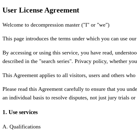
User License Agreement
Welcome to decompression master ("I" or "we")
This page introduces the terms under which you can use our mo
By accessing or using this service, you have read, understoo
described in the "search series". Privacy policy, whether you 
This Agreement applies to all visitors, users and others who 
Please read this Agreement carefully to ensure that you unde
an individual basis to resolve disputes, not just jury trials o
1. Use services
A. Qualifications