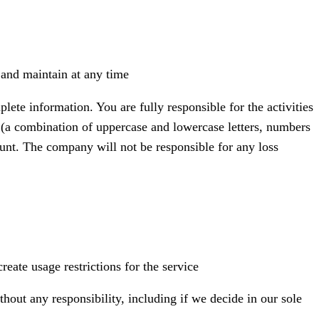
 and maintain at any time
te information. You are fully responsible for the activities
(a combination of uppercase and lowercase letters, numbers
unt. The company will not be responsible for any loss
eate usage restrictions for the service
out any responsibility, including if we decide in our sole