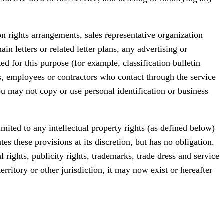
ion rights arrangements, sales representative organization
 letters or related letter plans, any advertising or
ed for this purpose (for example, classification bulletin
s, employees or contractors who contact through the service
u may not copy or use personal identification or business
imited to any intellectual property rights (as defined below)
es these provisions at its discretion, but has no obligation.
al rights, publicity rights, trademarks, trade dress and service
erritory or other jurisdiction, it may now exist or hereafter