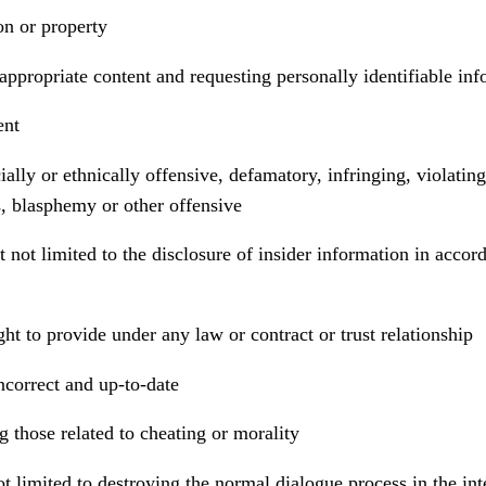
on or property
appropriate content and requesting personally identifiable inf
ent
ially or ethnically offensive, defamatory, infringing, violatin
s, blasphemy or other offensive
 not limited to the disclosure of insider information in accord
ht to provide under any law or contract or trust relationship
ncorrect and up-to-date
g those related to cheating or morality
not limited to destroying the normal dialogue process in the in