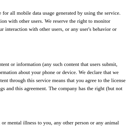
 for all mobile data usage generated by using the service.
tion with other users. We reserve the right to monitor
 interaction with other users, or any user's behavior or
tent or information (any such content that users submit,
information about your phone or device. We declare that we
tent through this service means that you agree to the license
ings and this agreement. The company has the right (but not
al or mental illness to you, any other person or any animal