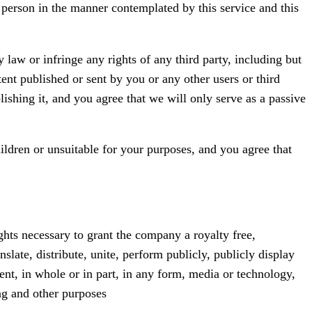
t person in the manner contemplated by this service and this
law or infringe any rights of any third party, including but
ent published or sent by you or any other users or third
lishing it, and you agree that we will only serve as a passive
ildren or unsuitable for your purposes, and you agree that
ghts necessary to grant the company a royalty free,
nslate, distribute, unite, perform publicly, publicly display
ent, in whole or in part, in any form, media or technology,
ng and other purposes