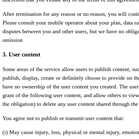
After termination for any reason or no reason, you will cont
Please consult your mobile operator about your plan, data rat
disputes between you and other users, but we have no obliga
omission
3. User content
Some areas of the service allow users to publish content, su
publish, display, create or definitely choose to provide on 
have no ownership of the user content you created. The user 
grant of the following user content, and allow others to vie
the obligation) to delete any user content shared through the 
You agree not to publish or transmit user content that:
(i) May cause injury, loss, physical or mental injury, emotion