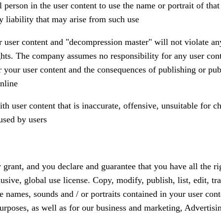
 person in the user content to use the name or portrait of tha
liability that may arise from such use
r user content and "decompression master" will not violate any 
ights. The company assumes no responsibility for any user cont
or your user content and the consequences of publishing or pub
nline
 user content that is inaccurate, offensive, unsuitable for ch
used by users
 grant, and you declare and guarantee that you have all the ri
sive, global use license. Copy, modify, publish, list, edit, tra
e names, sounds and / or portraits contained in your user cont
urposes, as well as for our business and marketing, Advertisi